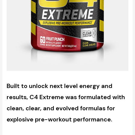
Built to unlock next level energy and
results, C4 Extreme was formulated with
clean, clear, and evolved formulas for
explosive pre-workout performance.