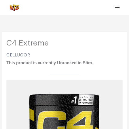
Skip
to
content
C4 Extreme
CELLUCOR
This product is currently Unranked in Stim.