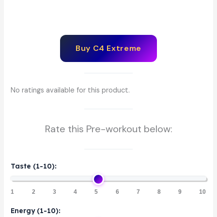
Buy C4 Extreme
No ratings available for this product.
Rate this Pre-workout below:
Taste (1-10):
1
2
3
4
5
6
7
8
9
10
Energy (1-10):