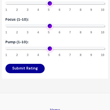
1
2
3
4
5
6
7
8
9
10
Focus (1-10):
1
2
3
4
5
6
7
8
9
10
Pump (1-10):
1
2
3
4
5
6
7
8
9
10
Submit Rating