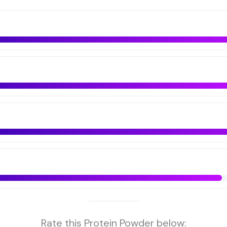
Rate this Protein Powder below: