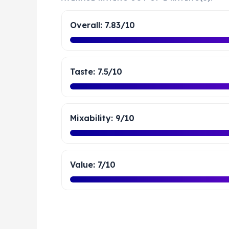
Overall: 7.83/10
Taste: 7.5/10
Mixability: 9/10
Value: 7/10