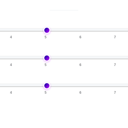
4
5
6
7
4
5
6
7
4
5
6
7