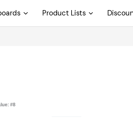
boards
Product Lists
Discou
lue:
#8