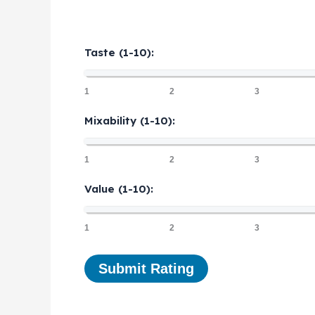
Taste (1-10):
1
2
3
Mixability (1-10):
1
2
3
Value (1-10):
1
2
3
Submit Rating