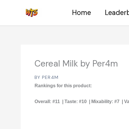
Skip
Home
Leader
to
content
Cereal Milk by Per4m
BY PER4M
Rankings for this product:
Overall:
#11 |
Taste:
#10 |
Mixability:
#7 |
Va