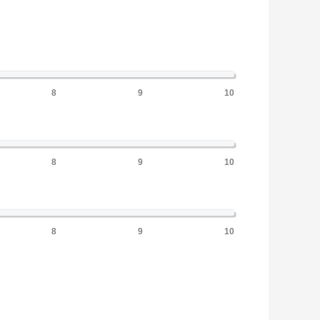
8
9
10
8
9
10
8
9
10