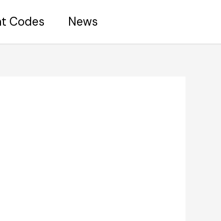
nt Codes
News