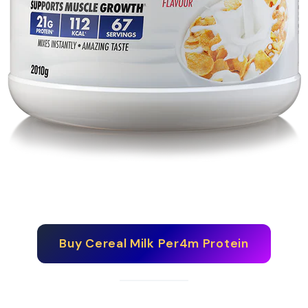
Buy
Cereal Milk Per4m Protein