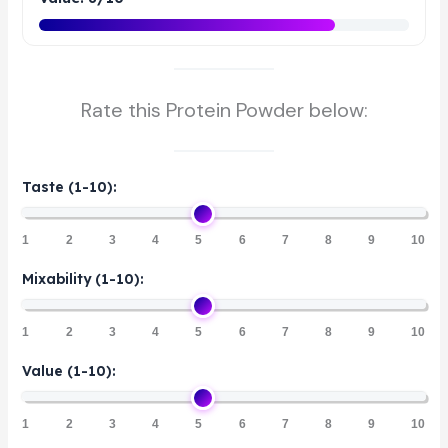
Rate this Protein Powder below:
Taste (1-10):
1
2
3
4
5
6
7
8
9
10
Mixability (1-10):
1
2
3
4
5
6
7
8
9
10
Value (1-10):
1
2
3
4
5
6
7
8
9
10