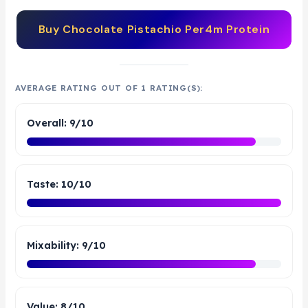
Buy
Chocolate Pistachio Per4m Protein
AVERAGE RATING OUT OF 1 RATING(S):
Overall: 9/10
Taste: 10/10
Mixability: 9/10
Value: 8/10