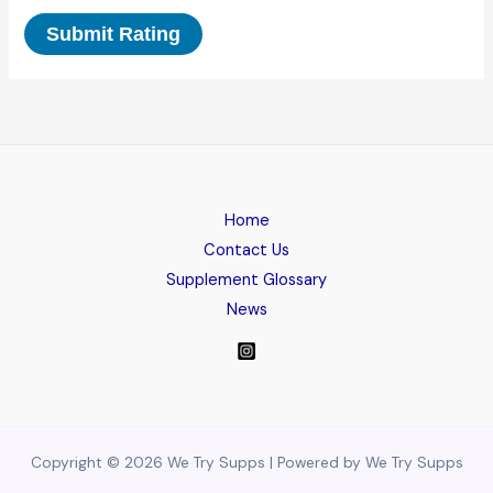
Submit Rating
Home
Contact Us
Supplement Glossary
News
Copyright © 2026 We Try Supps | Powered by We Try Supps