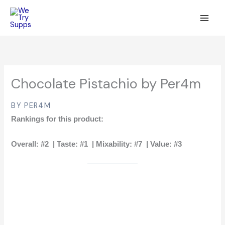
Skip
to
content
Chocolate Pistachio by Per4m
BY PER4M
Rankings for this product:
Overall:
#2 |
Taste:
#1 |
Mixability:
#7 |
Value:
#3