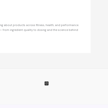
ing about products across fitness, health, and performance.
— from ingredient quality to dosing and the science behind