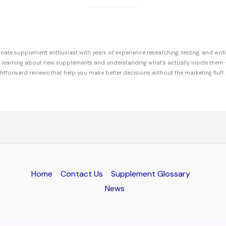
ate supplement enthusiast with years of experience researching, testing, and writ
r learning about new supplements and understanding what’s actually inside them 
ghtforward reviews that help you make better decisions without the marketing fluff.
Home
Contact Us
Supplement Glossary
News