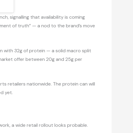
, signalling that availability is coming
oment of truth” — a nod to the brand’s move
an with 32g of protein — a solid macro split
 market offer between 20g and 25g per
s retailers nationwide. The protein can will
ed yet.
ork, a wide retail rollout looks probable.