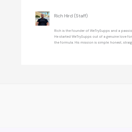
Rich Hird (Staff)
Rich is the founder of WeTrySupps and a passion
He started WeTrySupps out of a genuine love fo
the formula. His mission is simple: honest, strai