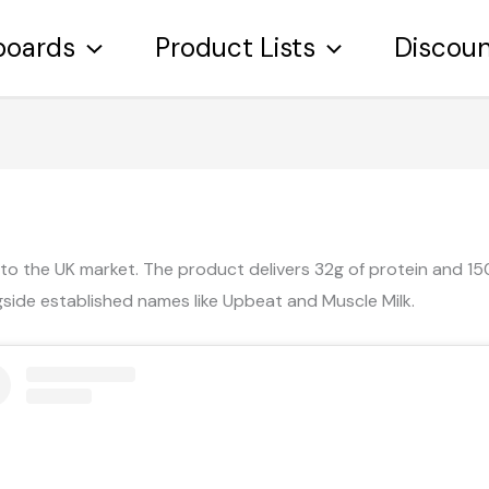
boards
Product Lists
Discou
 to the UK market. The product delivers 32g of protein and 150 
side established names like Upbeat and Muscle Milk.