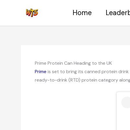
Skip
Home
Leader
to
content
Prime Protein Can Heading to the UK
Prime
is set to bring its canned protein drink
ready-to-drink (RTD) protein category along