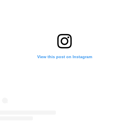
View this post on Instagram