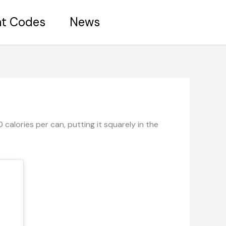
nt Codes
News
calories per can, putting it squarely in the