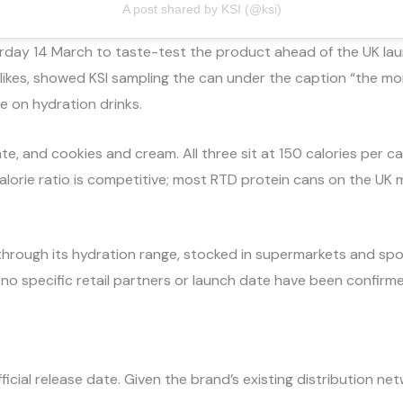
A post shared by KSI (@ksi)
day 14 March to taste-test the product ahead of the UK launch
 likes, showed KSI sampling the can under the caption “the m
me on hydration drinks.
te, and cookies and cream. All three sit at 150 calories per c
alorie ratio is competitive; most RTD protein cans on the UK
through its hydration range, stocked in supermarkets and sport
h no specific retail partners or launch date have been confirm
icial release date. Given the brand’s existing distribution netw