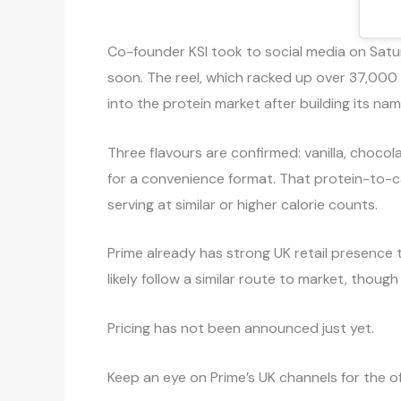
Co-founder KSI took to social media on Satur
soon. The reel, which racked up over 37,000
into the protein market after building its na
Three flavours are confirmed: vanilla, chocola
for a convenience format. That protein-to-c
serving at similar or higher calorie counts.
Prime already has strong UK retail presence 
likely follow a similar route to market, thoug
Pricing has not been announced just yet.
Keep an eye on Prime’s UK channels for the off