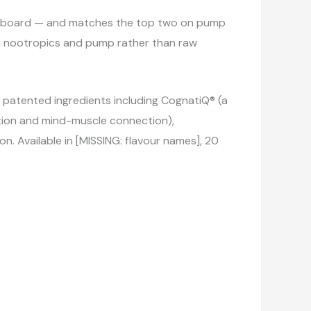
aderboard — and matches the top two on pump
y on nootropics and pump rather than raw
ve patented ingredients including CognatiQ® (a
ction and mind-muscle connection),
n. Available in [MISSING: flavour names], 20