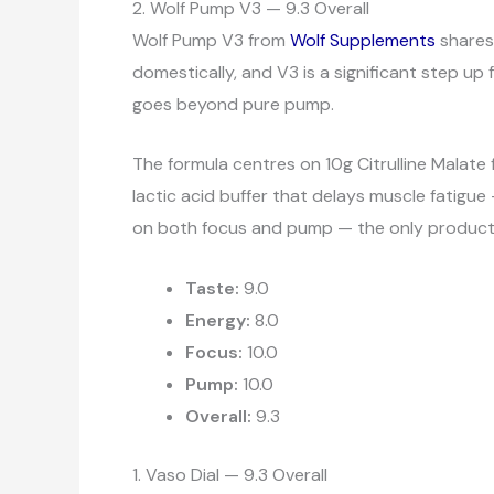
2. Wolf Pump V3 — 9.3 Overall
Wolf Pump V3 from
Wolf Supplements
shares 
domestically, and V3 is a significant step up
goes beyond pure pump.
The formula centres on 10g Citrulline Malate
lactic acid buffer that delays muscle fatigue
on both focus and pump — the only product in
Taste:
9.0
Energy:
8.0
Focus:
10.0
Pump:
10.0
Overall:
9.3
1. Vaso Dial — 9.3 Overall