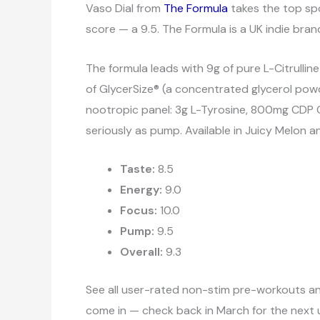
Vaso Dial from
The Formula
takes the top spo
score — a 9.5. The Formula is a UK indie brand
The formula leads with 9g of pure L-Citrulline
of GlycerSize® (a concentrated glycerol powd
nootropic panel: 3g L-Tyrosine, 800mg CDP C
seriously as pump. Available in Juicy Melon 
Taste:
8.5
Energy:
9.0
Focus:
10.0
Pump:
9.5
Overall:
9.3
See all user-rated non-stim pre-workouts a
come in — check back in March for the next 