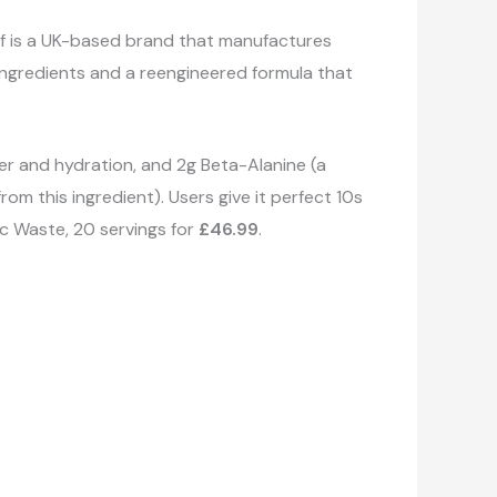
lf is a UK-based brand that manufactures
 ingredients and a reengineered formula that
wer and hydration, and 2g Beta-Alanine (a
om this ingredient). Users give it perfect 10s
ic Waste, 20 servings for
£46.99
.