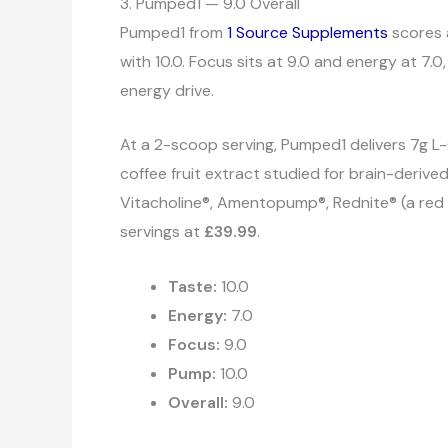
3. Pumped1 — 9.0 Overall
Pumped1 from
1 Source Supplements
scores 
with 10.0. Focus sits at 9.0 and energy at 7.
energy drive.
At a 2-scoop serving, Pumped1 delivers 7g L-C
coffee fruit extract studied for brain-deriv
Vitacholine®, Amentopump®, Rednite® (a red be
servings at
£39.99
.
Taste:
10.0
Energy:
7.0
Focus:
9.0
Pump:
10.0
Overall:
9.0