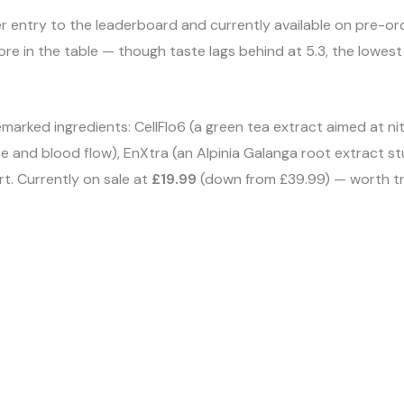
r entry to the leaderboard and currently available on pre-ord
e in the table — though taste lags behind at 5.3, the lowest o
rked ingredients: CellFlo6 (a green tea extract aimed at nitr
e and blood flow), EnXtra (an Alpinia Galanga root extract st
t. Currently on sale at
£19.99
(down from £39.99) — worth tryi