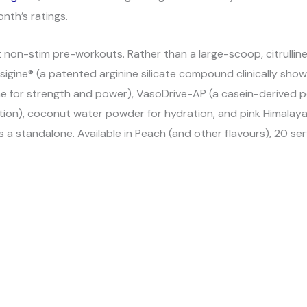
nth’s ratings.
on-stim pre-workouts. Rather than a large-scoop, citrulline-
igine® (a patented arginine silicate compound clinically show
ine for strength and power), VasoDrive-AP (a casein-derived p
ion), coconut water powder for hydration, and pink Himalayan 
a standalone. Available in Peach (and other flavours), 20 ser