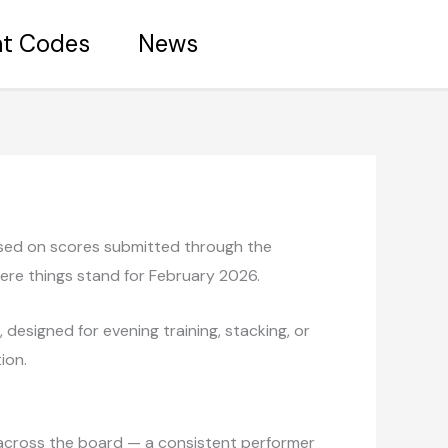
nt Codes
News
based on scores submitted through the
here things stand for February 2026.
designed for evening training, stacking, or
ion.
.0 across the board — a consistent performer