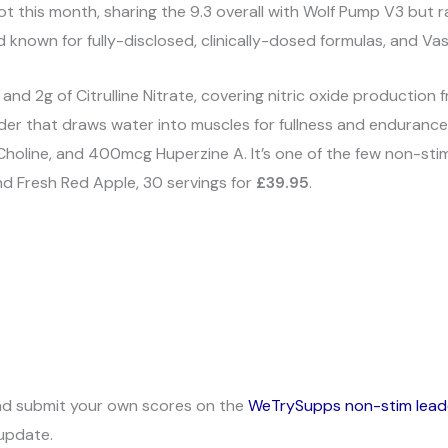
t this month, sharing the 9.3 overall with Wolf Pump V3 but ra
 known for fully-disclosed, clinically-dosed formulas, and Vaso
 and 2g of Citrulline Nitrate, covering nitric oxide production
er that draws water into muscles for fullness and endurance)
holine, and 400mcg Huperzine A. It’s one of the few non-sti
and Fresh Red Apple, 30 servings for
£39.95
.
nd submit your own scores on the
WeTrySupps non-stim lea
update.