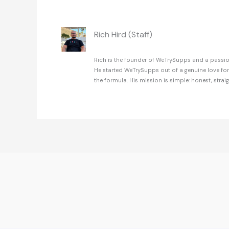
Rich Hird (Staff)
Rich is the founder of WeTrySupps and a passion
He started WeTrySupps out of a genuine love fo
the formula. His mission is simple: honest, strai