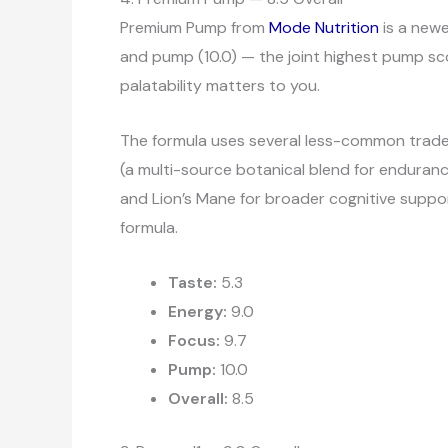
Premium Pump from
Mode Nutrition
is a newe
and pump (10.0) — the joint highest pump scor
palatability matters to you.
The formula uses several less-common tradema
(a multi-source botanical blend for enduranc
and Lion’s Mane for broader cognitive suppor
formula.
Taste:
5.3
Energy:
9.0
Focus:
9.7
Pump:
10.0
Overall:
8.5