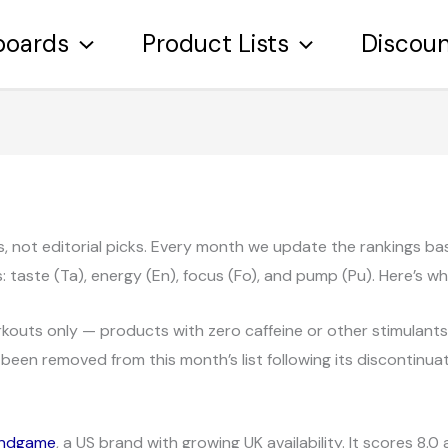
boards
Product Lists
Discou
ngs, not editorial picks. Every month we update the rankings 
taste (Ta), energy (En), focus (Fo), and pump (Pu). Here’s w
outs only — products with zero caffeine or other stimulants, 
been removed from this month’s list following its discontinuat
ndgame
, a US brand with growing UK availability. It scores 8