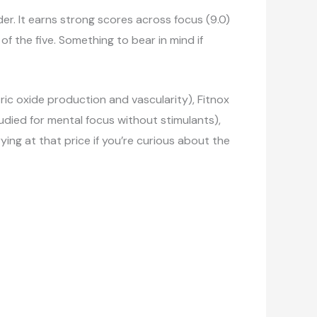
er. It earns strong scores across focus (9.0)
f the five. Something to bear in mind if
ic oxide production and vascularity), Fitnox
udied for mental focus without stimulants),
ng at that price if you’re curious about the