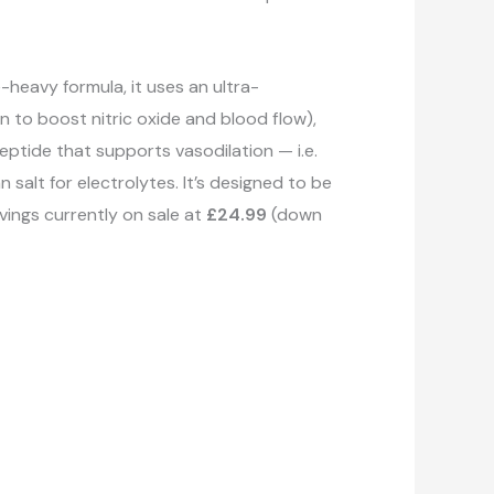
heavy formula, it uses an ultra-
n to boost nitric oxide and blood flow),
eptide that supports vasodilation — i.e.
salt for electrolytes. It’s designed to be
vings currently on sale at
£24.99
(down