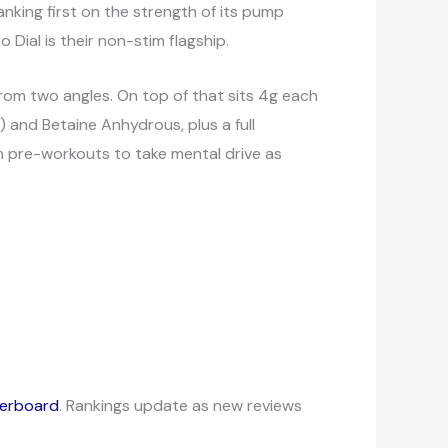
nking first on the strength of its pump
 Dial is their non-stim flagship.
 from two angles. On top of that sits 4g each
 and Betaine Anhydrous, plus a full
m pre-workouts to take mental drive as
derboard
. Rankings update as new reviews