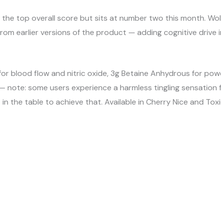
the top overall score but sits at number two this month. Wo
 from earlier versions of the product — adding cognitive drive
 for blood flow and nitric oxide, 3g Betaine Anhydrous for po
 — note: some users experience a harmless tingling sensation fr
 the table to achieve that. Available in Cherry Nice and Tox