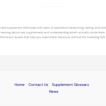
ate supplement enthusiast with years of experience researching, testing, and writ
r learning about new supplements and understanding what’s actually inside them 
ghtforward reviews that help you make better decisions without the marketing fluff.
Home
Contact Us
Supplement Glossary
News