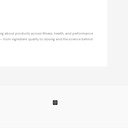
ing about products across fitness, health, and performance.
— from ingredient quality to dosing and the science behind