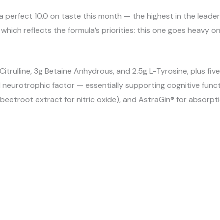
a perfect 10.0 on taste this month — the highest in the le
0, which reflects the formula’s priorities: this one goes heav
itrulline, 3g Betaine Anhydrous, and 2.5g L-Tyrosine, plus fi
ed neurotrophic factor — essentially supporting cognitive fun
etroot extract for nitric oxide), and AstraGin® for absorptio