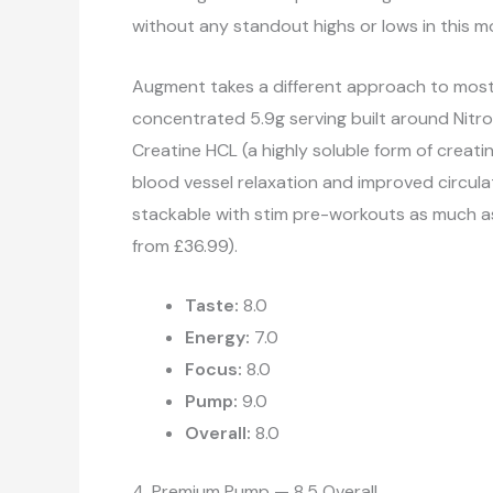
without any standout highs or lows in this mo
Augment takes a different approach to most n
concentrated 5.9g serving built around Nitros
Creatine HCL (a highly soluble form of creat
blood vessel relaxation and improved circulat
stackable with stim pre-workouts as much as 
from £36.99).
Taste:
8.0
Energy:
7.0
Focus:
8.0
Pump:
9.0
Overall:
8.0
4. Premium Pump — 8.5 Overall