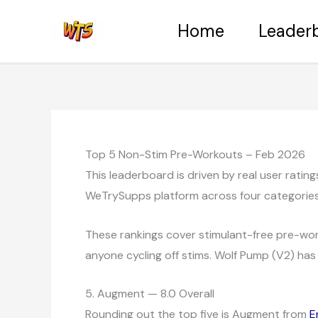
Skip
Home
Leader
to
content
Top 5 Non-Stim Pre-Workouts – Feb 2026
This leaderboard is driven by real user rati
WeTrySupps platform across four categories: 
These rankings cover stimulant-free pre-work
anyone cycling off stims. Wolf Pump (V2) has 
5. Augment — 8.0 Overall
Rounding out the top five is Augment from
E