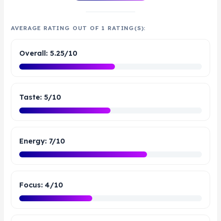
AVERAGE RATING OUT OF 1 RATING(S):
Overall: 5.25/10
Taste: 5/10
Energy: 7/10
Focus: 4/10