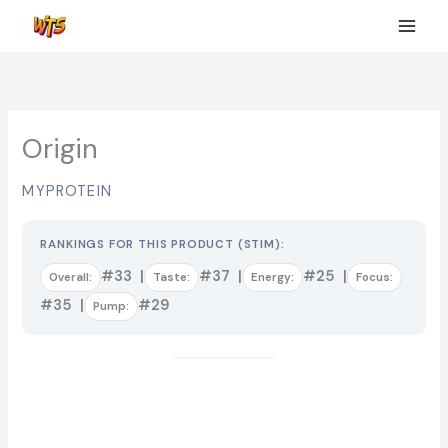
Skip
to
content
Origin
MYPROTEIN
RANKINGS FOR THIS PRODUCT (STIM):
#33 |
#37 |
#25 |
Overall:
Taste:
Energy:
Focus:
#35 |
#29
Pump: