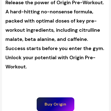
Release the power of Origin Pre-Workout.
A hard-hitting no-nonsense formula,
packed with optimal doses of key pre-
workout ingredients, including citrulline
malate, beta alanine, and caffeine.
Success starts before you enter the gym.
Unlock your potential with Origin Pre-
Workout.
Buy Origin