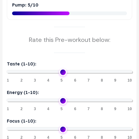
Pump: 5/10
Rate this Pre-workout below:
Taste (1-10):
1
2
3
4
5
6
7
8
9
10
Energy (1-10):
1
2
3
4
5
6
7
8
9
10
Focus (1-10):
1
2
3
4
5
6
7
8
9
10