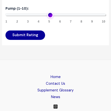
Pump (1-10):
1
2
3
4
5
6
7
8
9
10
Submit Rating
Home
Contact Us
Supplement Glossary
News