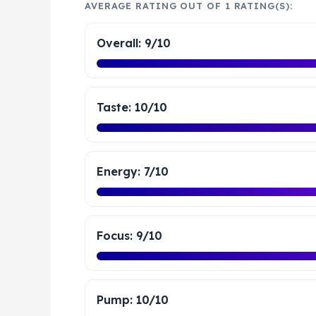
AVERAGE RATING OUT OF 1 RATING(S):
Overall: 9/10
Taste: 10/10
Energy: 7/10
Focus: 9/10
Pump: 10/10