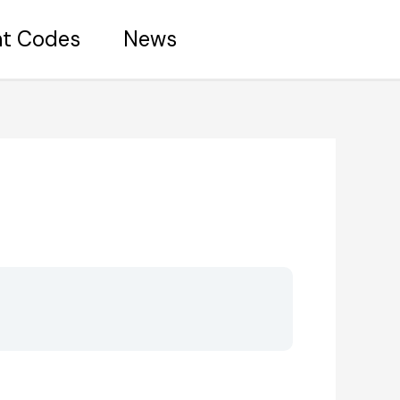
nt Codes
News