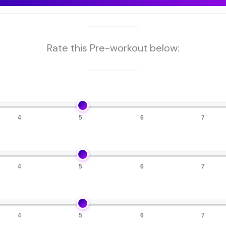
Rate this Pre-workout below:
4
5
6
7
4
5
6
7
4
5
6
7