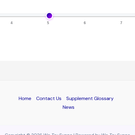
4
5
6
7
Home
Contact Us
Supplement Glossary
News