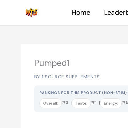
Skip
Home
Leader
to
content
Pumped1
BY 1 SOURCE SUPPLEMENTS
RANKINGS FOR THIS PRODUCT (NON-STIM)
#3 |
#1 |
#5
Overall:
Taste:
Energy: