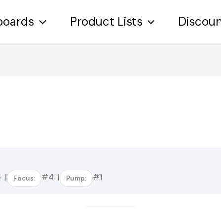
boards
Product Lists
Discou
:
 |
#4 |
#1
Focus:
Pump: