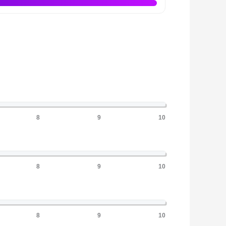
8
9
10
8
9
10
8
9
10