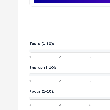
Taste (1-10):
1
2
3
Energy (1-10):
1
2
3
Focus (1-10):
1
2
3