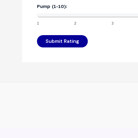
Pump (1-10):
1
2
3
Submit Rating