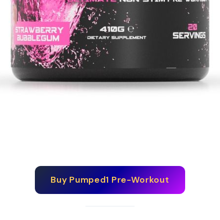
Buy
Pumped1 Pre-Workout