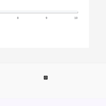
8
9
10