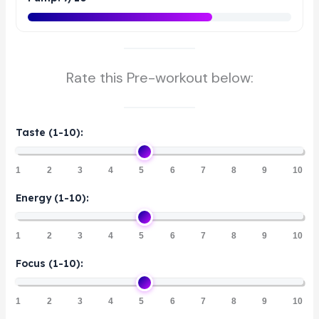
Rate this Pre-workout below:
Taste (1-10):
1
2
3
4
5
6
7
8
9
10
Energy (1-10):
1
2
3
4
5
6
7
8
9
10
Focus (1-10):
1
2
3
4
5
6
7
8
9
10