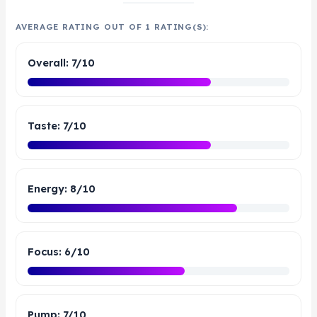
AVERAGE RATING OUT OF 1 RATING(S):
Overall: 7/10
Taste: 7/10
Energy: 8/10
Focus: 6/10
Pump: 7/10