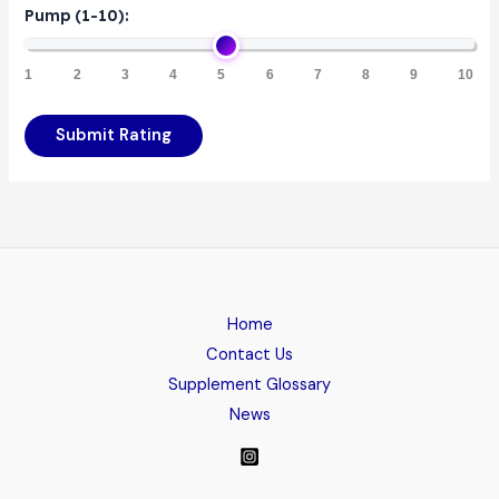
Pump (1-10):
1
2
3
4
5
6
7
8
9
10
Submit Rating
Home
Contact Us
Supplement Glossary
News