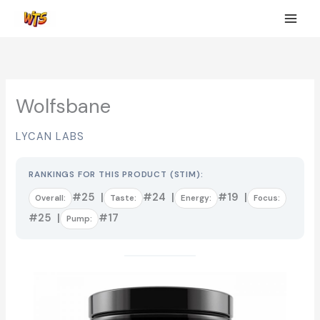
Skip
to
content
Wolfsbane
LYCAN LABS
RANKINGS FOR THIS PRODUCT (STIM):
#25 |
#24 |
#19 |
Overall:
Taste:
Energy:
Focus:
#25 |
#17
Pump: