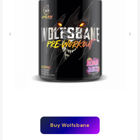
Buy
Wolfsbane